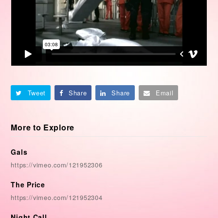
Tweet
Share
Share
Email
More to Explore
Gals
https://vimeo.com/121952306
The Price
https://vimeo.com/121952304
Night Call