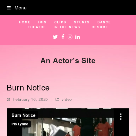
Menu
HOME
IRIS
CLIPS
STUNTS
DANCE
THEATRE
IN THE NEWS…
RESUME
Twitter
Facebook
Instagram
LinkedIn
An Actor's Site
Burn Notice
February 16, 2020
video