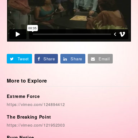
Tweet
Share
Share
Email
More to Explore
Extreme Force
https://vimeo.com/124894412
The Breaking Point
https://vimeo.com/121952303
Burn Notice