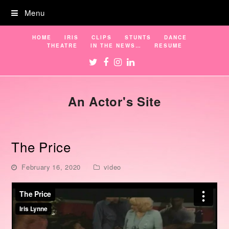
Menu
HOME
IRIS
CLIPS
STUNTS
DANCE
THEATRE
IN THE NEWS…
RESUME
Twitter
Facebook
Instagram
LinkedIn
An Actor's Site
The Price
February 16, 2020
video