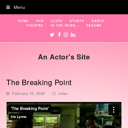
Menu
HOME
IRIS
CLIPS
STUNTS
DANCE
THEATRE
IN THE NEWS…
RESUME
Twitter
Facebook
Instagram
LinkedIn
An Actor's Site
The Breaking Point
February 16, 2020
video