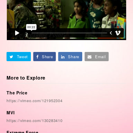
Tweet
Share
Share
Email
More to Explore
The Price
https://vimeo.com/121952304
MVI
https://vimeo.com/130283410
Extreme Force